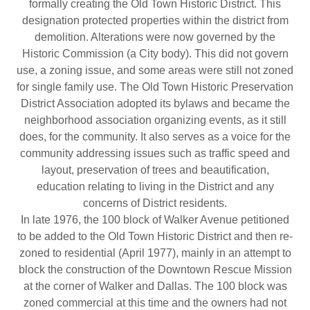
formally creating the Old Town Historic District. This
designation protected properties within the district from
demolition. Alterations were now governed by the
Historic Commission (a City body). This did not govern
use, a zoning issue, and some areas were still not zoned
for single family use. The Old Town Historic Preservation
District Association adopted its bylaws and became the
neighborhood association organizing events, as it still
does, for the community. It also serves as a voice for the
community addressing issues such as traffic speed and
layout, preservation of trees and beautification,
education relating to living in the District and any
concerns of District residents.
In late 1976, the 100 block of Walker Avenue petitioned
to be added to the Old Town Historic District and then re-
zoned to residential (April 1977), mainly in an attempt to
block the construction of the Downtown Rescue Mission
at the corner of Walker and Dallas. The 100 block was
zoned commercial at this time and the owners had not