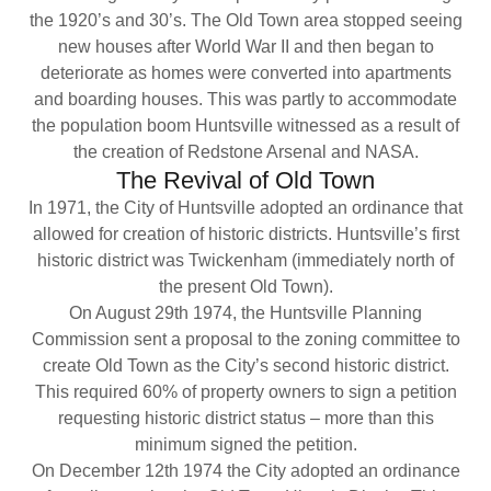
the 1920’s and 30’s. The Old Town area stopped seeing
new houses after World War II and then began to
deteriorate as homes were converted into apartments
and boarding houses. This was partly to accommodate
the population boom Huntsville witnessed as a result of
the creation of Redstone Arsenal and NASA.
The Revival of Old Town
In 1971, the City of Huntsville adopted an ordinance that
allowed for creation of historic districts. Huntsville’s first
historic district was Twickenham (immediately north of
the present Old Town).
On August 29th 1974, the Huntsville Planning
Commission sent a proposal to the zoning committee to
create Old Town as the City’s second historic district.
This required 60% of property owners to sign a petition
requesting historic district status – more than this
minimum signed the petition.
On December 12th 1974 the City adopted an ordinance