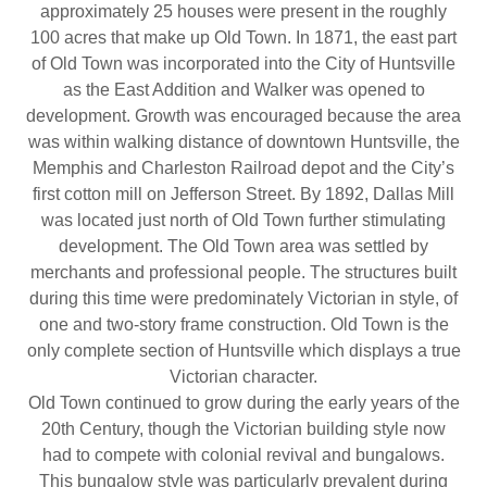
approximately 25 houses were present in the roughly
100 acres that make up Old Town. In 1871, the east part
of Old Town was incorporated into the City of Huntsville
as the East Addition and Walker was opened to
development. Growth was encouraged because the area
was within walking distance of downtown Huntsville, the
Memphis and Charleston Railroad depot and the City’s
first cotton mill on Jefferson Street. By 1892, Dallas Mill
was located just north of Old Town further stimulating
development. The Old Town area was settled by
merchants and professional people. The structures built
during this time were predominately Victorian in style, of
one and two-story frame construction. Old Town is the
only complete section of Huntsville which displays a true
Victorian character.
Old Town continued to grow during the early years of the
20th Century, though the Victorian building style now
had to compete with colonial revival and bungalows.
This bungalow style was particularly prevalent during