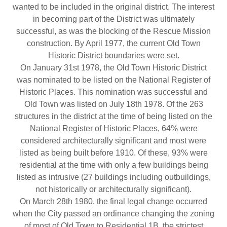
wanted to be included in the original district. The interest
in becoming part of the District was ultimately
successful, as was the blocking of the Rescue Mission
construction. By April 1977, the current Old Town
Historic District boundaries were set.
On January 31st 1978, the Old Town Historic District
was nominated to be listed on the National Register of
Historic Places. This nomination was successful and
Old Town was listed on July 18th 1978. Of the 263
structures in the district at the time of being listed on the
National Register of Historic Places, 64% were
considered architecturally significant and most were
listed as being built before 1910. Of these, 93% were
residential at the time with only a few buildings being
listed as intrusive (27 buildings including outbuildings,
not historically or architecturally significant).
On March 28th 1980, the final legal change occurred
when the City passed an ordinance changing the zoning
of most of Old Town to Residential 1B, the strictest