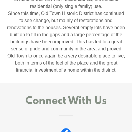
residential (only single family) use.
Since this time, Old Town Historic District has continued
to see change, but mainly of restorations and
renovations to the houses. Several empty lots have been
built on to fill in the gaps and a large percentage of the
buildings have been improved. This has led to a great
sense of pride and community in the area and proved
Old Town to once again be a very desirable place to live,
both in terms of the feel of the place and the great
financial investment of a home within the district.
Connect With Us