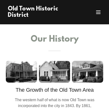
Old Town Historic
District
Our History
The Growth of the Old Town Area
The western half of what is now Old Town was
incorporated into the city in 1843. By 1861,